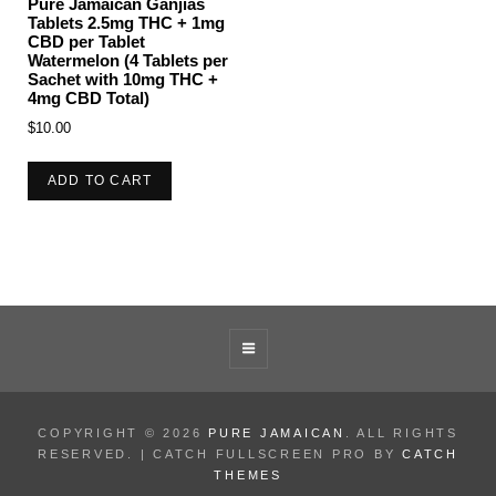
Pure Jamaican Ganjias
Tablets 2.5mg THC + 1mg
CBD per Tablet
Watermelon (4 Tablets per
Sachet with 10mg THC +
4mg CBD Total)
$
10.00
ADD TO CART
COPYRIGHT © 2026
PURE JAMAICAN
. ALL RIGHTS
RESERVED. | CATCH FULLSCREEN PRO BY
CATCH
THEMES