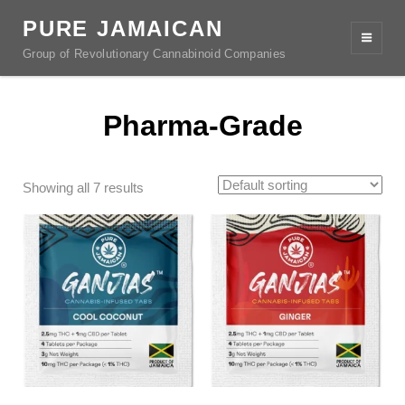
PURE JAMAICAN
Group of Revolutionary Cannabinoid Companies
Pharma-Grade
Showing all 7 results