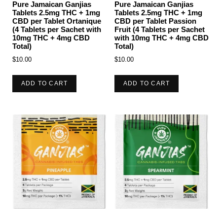
Pure Jamaican Ganjias
Pure Jamaican Ganjias
Tablets 2.5mg THC + 1mg
Tablets 2.5mg THC + 1mg
CBD per Tablet Ortanique
CBD per Tablet Passion
(4 Tablets per Sachet with
Fruit (4 Tablets per Sachet
10mg THC + 4mg CBD
with 10mg THC + 4mg CBD
Total)
Total)
$
10.00
$
10.00
ADD TO CART
ADD TO CART