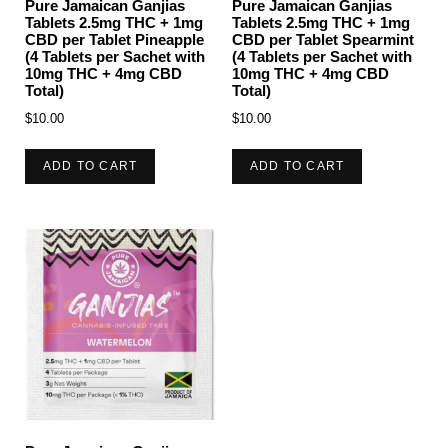
Pure Jamaican Ganjias
Pure Jamaican Ganjias
Tablets 2.5mg THC + 1mg
Tablets 2.5mg THC + 1mg
CBD per Tablet Pineapple
CBD per Tablet Spearmint
(4 Tablets per Sachet with
(4 Tablets per Sachet with
10mg THC + 4mg CBD
10mg THC + 4mg CBD
Total)
Total)
$
10.00
$
10.00
ADD TO CART
ADD TO CART