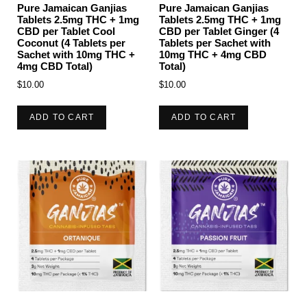
Pure Jamaican Ganjias
Pure Jamaican Ganjias
Tablets 2.5mg THC + 1mg
Tablets 2.5mg THC + 1mg
CBD per Tablet Cool
CBD per Tablet Ginger (4
Coconut (4 Tablets per
Tablets per Sachet with
Sachet with 10mg THC +
10mg THC + 4mg CBD
4mg CBD Total)
Total)
$
10.00
$
10.00
ADD TO CART
ADD TO CART