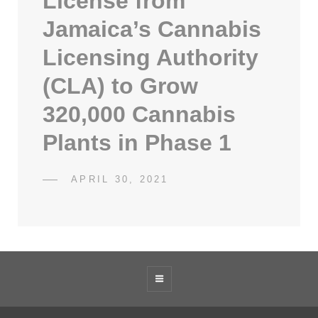
License from
Jamaica’s Cannabis
Licensing Authority
(CLA) to Grow
320,000 Cannabis
Plants in Phase 1
POSTED
APRIL 30, 2021
SDCATHCART7
BY
ON