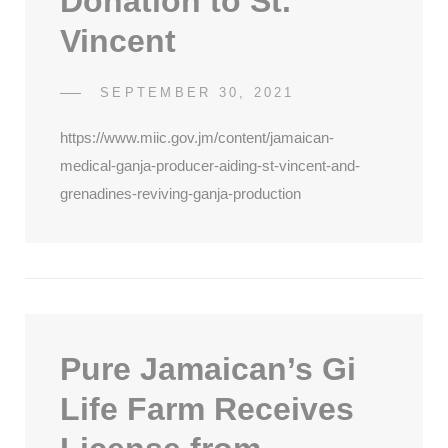
Donation to St.
Vincent
POSTED
SEPTEMBER 30, 2021
SDCATHCART7
BY
ON
https://www.miic.gov.jm/content/jamaican-
medical-ganja-producer-aiding-st-vincent-and-
grenadines-reviving-ganja-production
Pure Jamaican’s Gi
Life Farm Receives