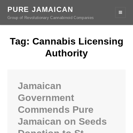
PURE JAMAICAN
Group of Revolutionary Cannabinoid Companies
Tag:
Cannabis Licensing
Authority
Jamaican
Government
Commends Pure
Jamaican on Seeds