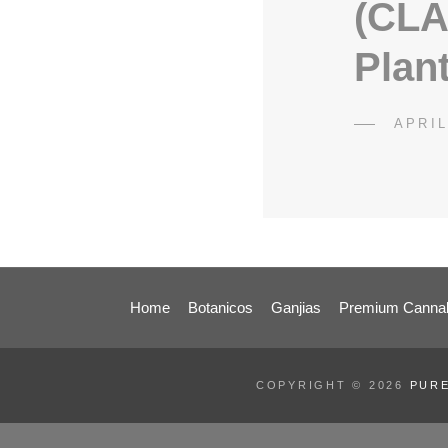
(CLA
Plan
POST
APRIL
ON
Home
Botanicos
Ganjias
Premium Cannab
COPYRIGHT © 2026
PURE