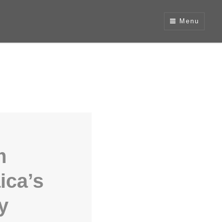
Menu
m
ica’s
y