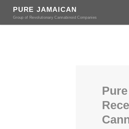
PURE JAMAICAN
Group of Revolutionary Cannabinoid Companies
Pure
Rece
Cann