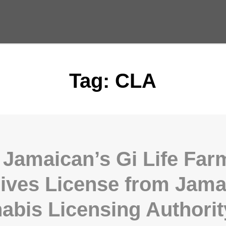
Tag:
CLA
 Jamaican’s Gi Life Far
ives License from Jama
abis Licensing Authorit