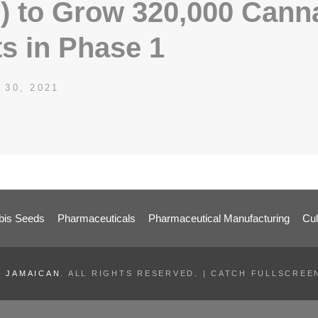
) to Grow 320,000 Cann
ts in Phase 1
ED
 30, 2021
SDCATHCART7
BY
is Seeds
Pharmaceuticals
Pharmaceutical Manufacturing
Cul
 JAMAICAN
. ALL RIGHTS RESERVED. | CATCH FULLSCRE