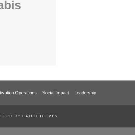
abis
tivation Operations
Social Impact
Leadership
EN PRO BY
CATCH THEMES