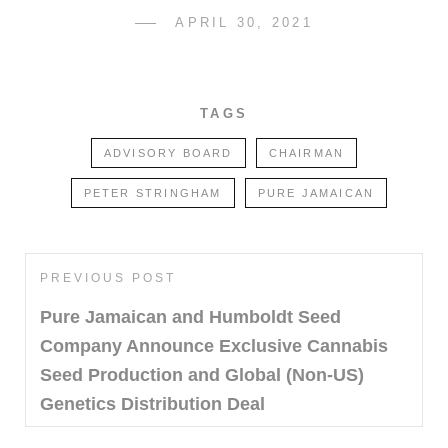
POSTED
APRIL 30, 2021
SDCATHCART7
BY
ON
TAGS
ADVISORY BOARD
CHAIRMAN
PETER STRINGHAM
PURE JAMAICAN
Post
PREVIOUS POST
Previous
navigation
Post
Pure Jamaican and Humboldt Seed
Company Announce Exclusive Cannabis
Seed Production and Global (Non-US)
Genetics Distribution Deal