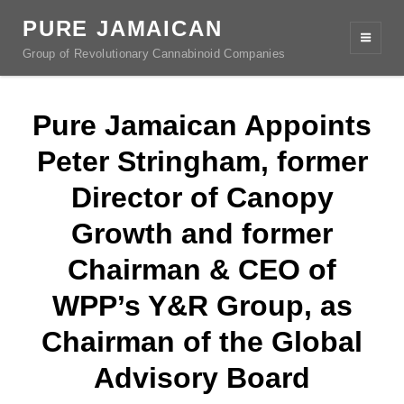
PURE JAMAICAN
Group of Revolutionary Cannabinoid Companies
Pure Jamaican Appoints
Peter Stringham, former
Director of Canopy
Growth and former
Chairman & CEO of
WPP’s Y&R Group, as
Chairman of the Global
Advisory Board