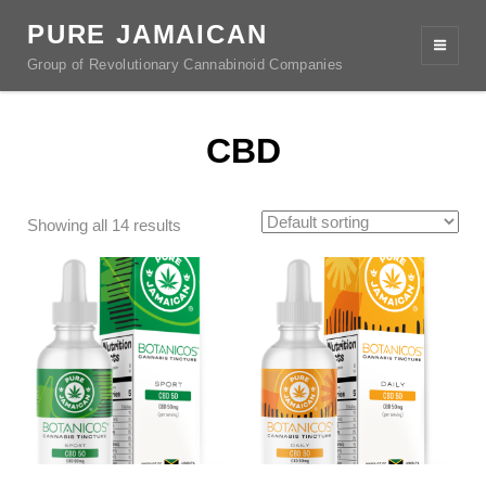
PURE JAMAICAN
Group of Revolutionary Cannabinoid Companies
CBD
Showing all 14 results