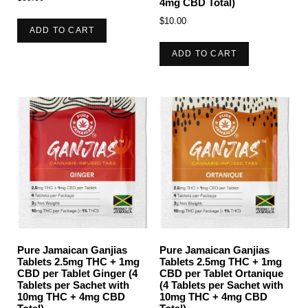
4mg CBD Total)
$
10.00
ADD TO CART
ADD TO CART
Pure Jamaican Ganjias
Pure Jamaican Ganjias
Tablets 2.5mg THC + 1mg
Tablets 2.5mg THC + 1mg
CBD per Tablet Ginger (4
CBD per Tablet Ortanique
Tablets per Sachet with
(4 Tablets per Sachet with
10mg THC + 4mg CBD
10mg THC + 4mg CBD