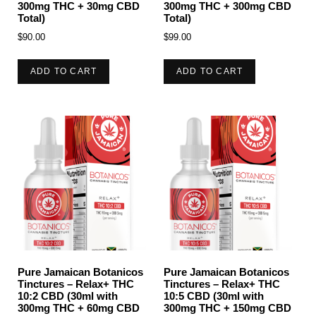
300mg THC + 30mg CBD
300mg THC + 300mg CBD
Total)
Total)
$
90.00
$
99.00
ADD TO CART
ADD TO CART
Pure Jamaican Botanicos
Pure Jamaican Botanicos
Tinctures – Relax+ THC
Tinctures – Relax+ THC
10:2 CBD (30ml with
10:5 CBD (30ml with
300mg THC + 60mg CBD
300mg THC + 150mg CBD