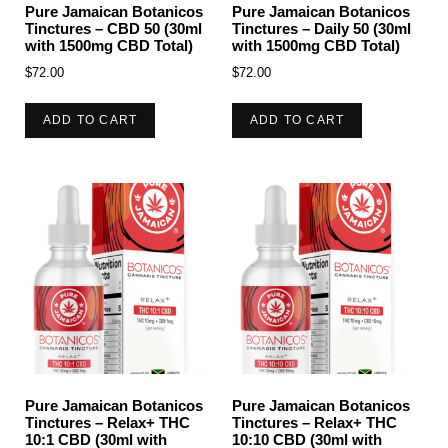
Pure Jamaican Botanicos
Pure Jamaican Botanicos
Tinctures – CBD 50 (30ml
Tinctures – Daily 50 (30ml
with 1500mg CBD Total)
with 1500mg CBD Total)
$
72.00
$
72.00
ADD TO CART
ADD TO CART
Pure Jamaican Botanicos
Pure Jamaican Botanicos
Tinctures – Relax+ THC
Tinctures – Relax+ THC
10:1 CBD (30ml with
10:10 CBD (30ml with