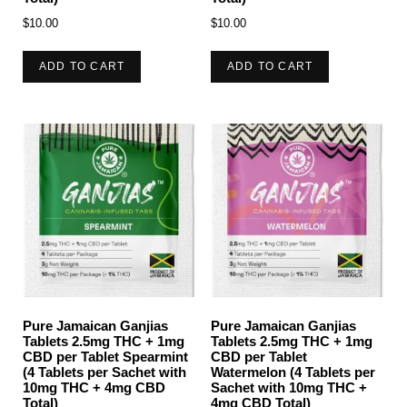
$
10.00
$
10.00
ADD TO CART
ADD TO CART
Pure Jamaican Ganjias
Pure Jamaican Ganjias
Tablets 2.5mg THC + 1mg
Tablets 2.5mg THC + 1mg
CBD per Tablet Spearmint
CBD per Tablet
(4 Tablets per Sachet with
Watermelon (4 Tablets per
10mg THC + 4mg CBD
Sachet with 10mg THC +
Total)
4mg CBD Total)