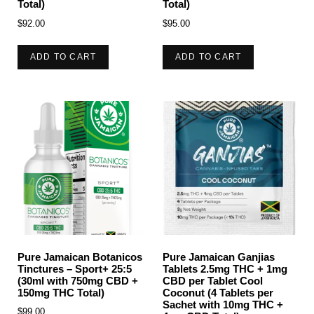
Total)
Total)
$
92.00
$
95.00
ADD TO CART
ADD TO CART
Pure Jamaican Botanicos
Pure Jamaican Ganjias
Tinctures – Sport+ 25:5
Tablets 2.5mg THC + 1mg
(30ml with 750mg CBD +
CBD per Tablet Cool
150mg THC Total)
Coconut (4 Tablets per
Sachet with 10mg THC +
$
99.00