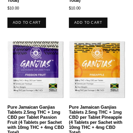
Total)
Total)
$
10.00
$
10.00
ADD TO CART
ADD TO CART
Pure Jamaican Ganjias
Pure Jamaican Ganjias
Tablets 2.5mg THC + 1mg
Tablets 2.5mg THC + 1mg
CBD per Tablet Passion
CBD per Tablet Pineapple
Fruit (4 Tablets per Sachet
(4 Tablets per Sachet with
with 10mg THC + 4mg CBD
10mg THC + 4mg CBD
Total)
Total)