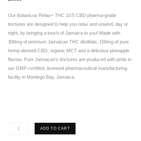
Our Botanicos Relax+ THC 10:5 CBD pharma-grade
tinctures are designed to help you relax and unwind, day or
night, by bringing a touch of Jamaica to you! Made with
300mg of premium Jamaican THC distillate, 150mg of pure
hemp-derived CBD, organic MCT and a delicious pineapple
flavour, Pure Jamaican’s tinctures are produced with pride in
our GMP-certified, licensed pharmaceutical manufacturing
facility in Montego Bay, Jamaica.
Pure
ADD TO CART
Jamaican