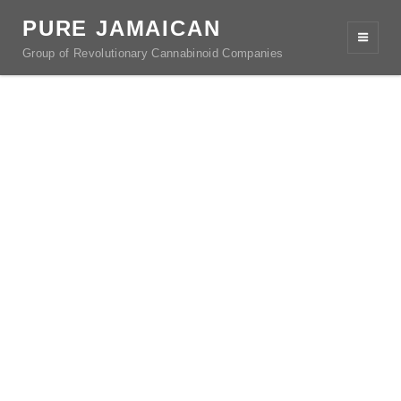
PURE JAMAICAN
Group of Revolutionary Cannabinoid Companies