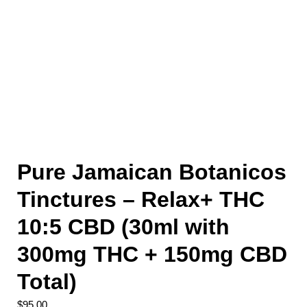
Pure Jamaican Botanicos
Tinctures – Relax+ THC
10:5 CBD (30ml with
300mg THC + 150mg CBD
Total)
$
95.00