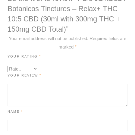
Botanicos Tinctures – Relax+ THC
10:5 CBD (30ml with 300mg THC +
150mg CBD Total)”
Your email address will not be published.
Required fields are
marked
*
YOUR RATING
*
YOUR REVIEW
*
NAME
*