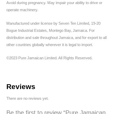
Avoid during pregnancy. May impair your ability to drive or
operate machinery.
Manufactured under license by Seven Ten Limited, 19-20
Bogue Industrial Estates, Montego Bay, Jamaica. For
distribution and sale throughout Jamaica, and for export to all
other countries globally wherever it is legal to import.
©2023 Pure Jamaican Limited. All Rights Reserved.
Reviews
There are no reviews yet.
Be the first to review “Pure Jamaican