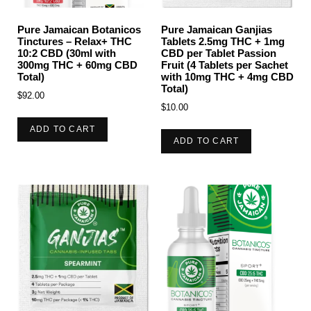
Pure Jamaican Botanicos
Pure Jamaican Ganjias
Tinctures – Relax+ THC
Tablets 2.5mg THC + 1mg
10:2 CBD (30ml with
CBD per Tablet Passion
300mg THC + 60mg CBD
Fruit (4 Tablets per Sachet
Total)
with 10mg THC + 4mg CBD
Total)
$
92.00
$
10.00
ADD TO CART
ADD TO CART