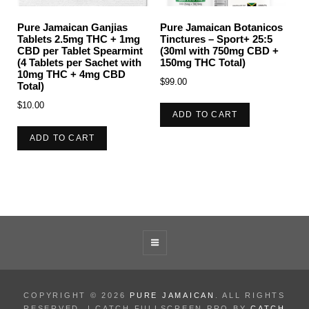
Pure Jamaican Ganjias
Pure Jamaican Botanicos
Tablets 2.5mg THC + 1mg
Tinctures – Sport+ 25:5
CBD per Tablet Spearmint
(30ml with 750mg CBD +
(4 Tablets per Sachet with
150mg THC Total)
10mg THC + 4mg CBD
$
99.00
Total)
$
10.00
ADD TO CART
ADD TO CART
COPYRIGHT © 2026
PURE JAMAICAN
. ALL RIGHTS
RESERVED. | CATCH FULLSCREEN PRO BY
CATCH