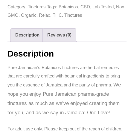
Botanicos
Category:
Tinctures
Tags:
Botanicos
,
CBD
,
Lab Tested
,
Non-
Tinctures
GMO
,
Organic
,
Relax
,
THC
,
Tinctures
-
Relax+
Description
Reviews (0)
THC
10:5
Description
CBD
(30ml
Pure Jamaican’s Botanicos tinctures are herbal remedies
with
that are carefully crafted with botanical ingredients to bring
300mg
We
you the essence of Jamaica and the purity of pharma.
THC
hope you enjoy Pure Jamaican pharma-grade
+
tinctures as much as we’ve enjoyed creating them
150mg
CBD
for you, and as we say in Jamaica: One Love!
Total)
quantity
For adult use only. Please keep out of the reach of children.