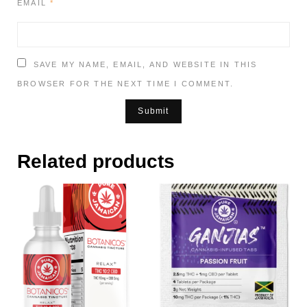
EMAIL
*
SAVE MY NAME, EMAIL, AND WEBSITE IN THIS
BROWSER FOR THE NEXT TIME I COMMENT.
Related products