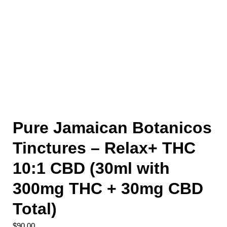
Pure Jamaican Botanicos
Tinctures – Relax+ THC
10:1 CBD (30ml with
300mg THC + 30mg CBD
Total)
$
90.00