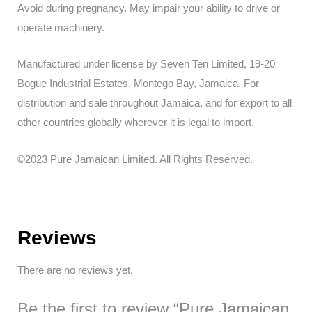
Avoid during pregnancy. May impair your ability to drive or
operate machinery.
Manufactured under license by Seven Ten Limited, 19-20
Bogue Industrial Estates, Montego Bay, Jamaica. For
distribution and sale throughout Jamaica, and for export to all
other countries globally wherever it is legal to import.
©2023 Pure Jamaican Limited. All Rights Reserved.
Reviews
There are no reviews yet.
Be the first to review “Pure Jamaican