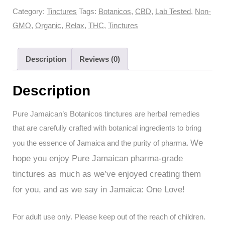
Botanicos
Category:
Tinctures
Tags:
Botanicos
,
CBD
,
Lab Tested
,
Non-
Tinctures
GMO
,
Organic
,
Relax
,
THC
,
Tinctures
-
Relax+
Description
Reviews (0)
THC
10:1
Description
CBD
(30ml
Pure Jamaican’s Botanicos tinctures are herbal remedies
with
that are carefully crafted with botanical ingredients to bring
300mg
We
you the essence of Jamaica and the purity of pharma.
THC
hope you enjoy Pure Jamaican pharma-grade
+
tinctures as much as we’ve enjoyed creating them
30mg
CBD
for you, and as we say in Jamaica: One Love!
Total)
quantity
For adult use only. Please keep out of the reach of children.