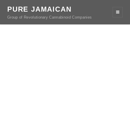
PURE JAMAICAN
Group of Revolutionary Cannabinoid Companies