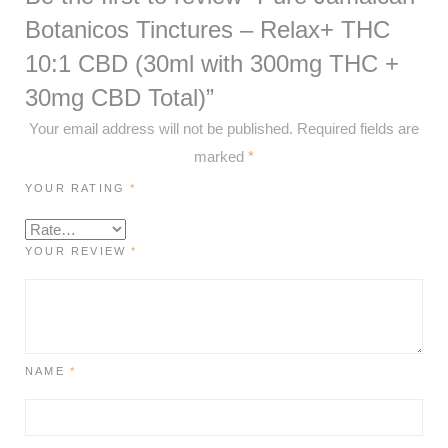
Botanicos Tinctures – Relax+ THC
10:1 CBD (30ml with 300mg THC +
30mg CBD Total)”
Your email address will not be published.
Required fields are
marked
*
YOUR RATING
*
YOUR REVIEW
*
NAME
*