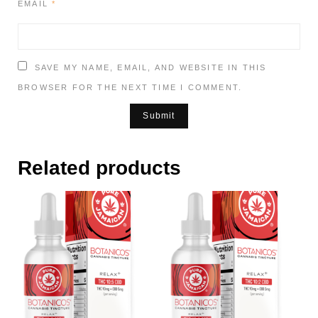
EMAIL
*
SAVE MY NAME, EMAIL, AND WEBSITE IN THIS
BROWSER FOR THE NEXT TIME I COMMENT.
Related products