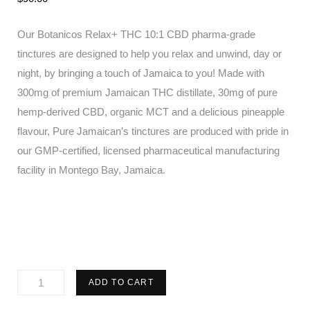
Our Botanicos Relax+ THC 10:1 CBD pharma-grade
tinctures are designed to help you relax and unwind, day or
night, by bringing a touch of Jamaica to you! Made with
300mg of premium Jamaican THC distillate, 30mg of pure
hemp-derived CBD, organic MCT and a delicious pineapple
flavour, Pure Jamaican’s tinctures are produced with pride in
our GMP-certified, licensed pharmaceutical manufacturing
facility in Montego Bay, Jamaica.
Pure
ADD TO CART
Jamaican