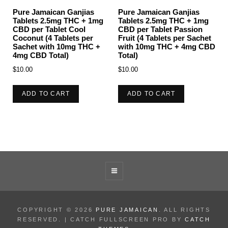
Pure Jamaican Ganjias
Pure Jamaican Ganjias
Tablets 2.5mg THC + 1mg
Tablets 2.5mg THC + 1mg
CBD per Tablet Cool
CBD per Tablet Passion
Coconut (4 Tablets per
Fruit (4 Tablets per Sachet
Sachet with 10mg THC +
with 10mg THC + 4mg CBD
4mg CBD Total)
Total)
$
10.00
$
10.00
ADD TO CART
ADD TO CART
COPYRIGHT © 2026
PURE JAMAICAN
. ALL RIGHTS
RESERVED. | CATCH FULLSCREEN PRO BY
CATCH