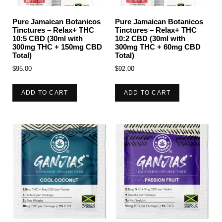
Pure Jamaican Botanicos
Pure Jamaican Botanicos
Tinctures – Relax+ THC
Tinctures – Relax+ THC
10:5 CBD (30ml with
10:2 CBD (30ml with
300mg THC + 150mg CBD
300mg THC + 60mg CBD
Total)
Total)
$
95.00
$
92.00
ADD TO CART
ADD TO CART